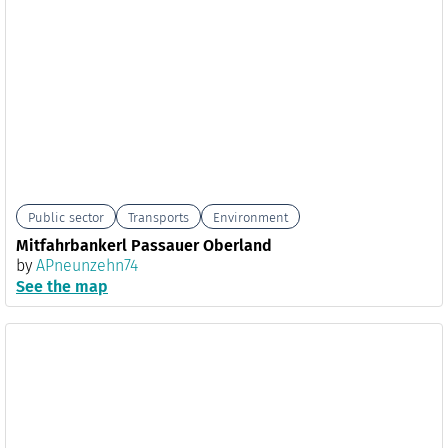
Public sector
Transports
Environment
Mitfahrbankerl Passauer Oberland
by
APneunzehn74
See the map