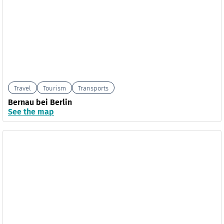
Travel
Tourism
Transports
Bernau bei Berlin
See the map