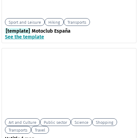
Sport and Leisure
Hiking
Transports
[template]
Motoclub España
See the template
Art and Culture
Public sector
Science
Shopping
Transports
Travel