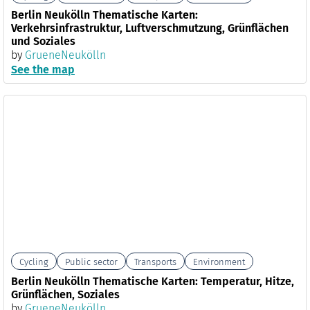
Berlin Neukölln Thematische Karten:
Verkehrsinfrastruktur, Luftverschmutzung, Grünflächen
und Soziales
by
GrueneNeukölln
See the map
Cycling
Public sector
Transports
Environment
Berlin Neukölln Thematische Karten: Temperatur, Hitze,
Grünflächen, Soziales
by
GrueneNeukölln