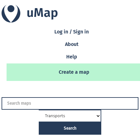
uMap
Log in / Sign in
About
Help
Create a map