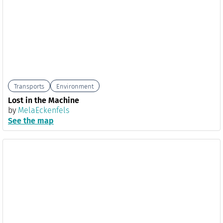
Transports
Environment
Lost in the Machine
by
MelaEckenfels
See the map