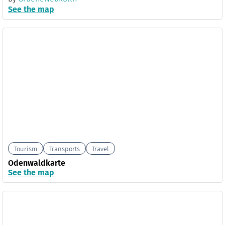
See the map
Tourism
Transports
Travel
Odenwaldkarte
See the map