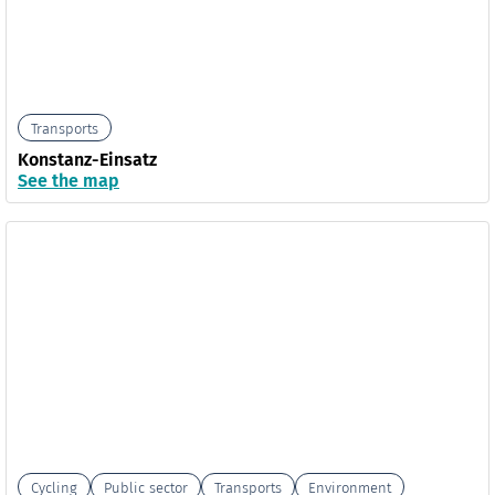
Transports
Konstanz-Einsatz
See the map
Cycling
Public sector
Transports
Environment