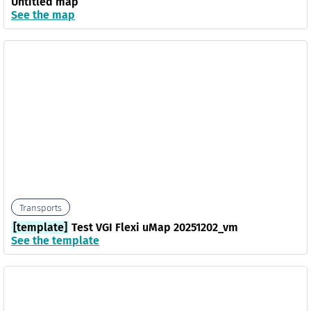
Untitled map
See the map
Transports
[template]
Test VGI Flexi uMap 20251202_vm
See the template