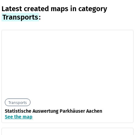
Latest created maps in category
Transports
:
Transports
Statistische Auswertung Parkhäuser Aachen
See the map