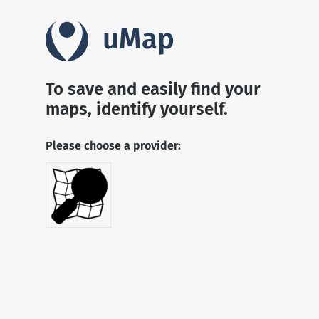
uMap
To save and easily find your
maps, identify yourself.
Please choose a provider: