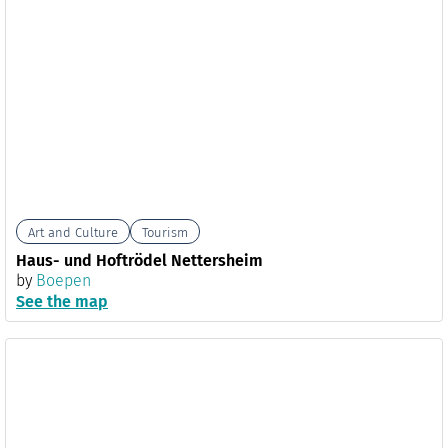
Art and Culture
Tourism
Haus- und Hoftrödel Nettersheim
by
Boepen
See the map