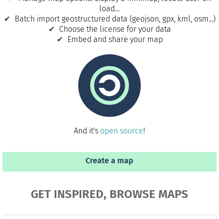
load…
Batch import geostructured data (geojson, gpx, kml, osm...)
Choose the license for your data
Embed and share your map
And it's
open source
!
Create a map
GET INSPIRED, BROWSE MAPS