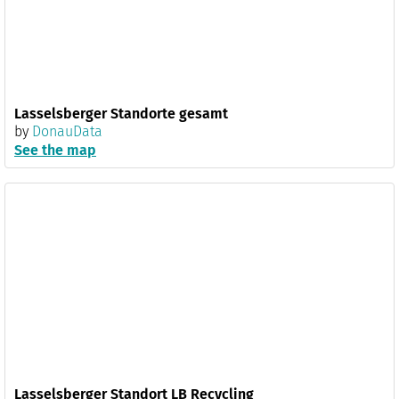
Lasselsberger Standorte gesamt
by
DonauData
See the map
Lasselsberger Standort LB Recycling