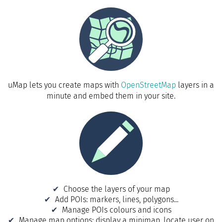
uMap lets you create maps with
OpenStreetMap
layers in a
minute and embed them in your site.
Choose the layers of your map
Add POIs: markers, lines, polygons...
Manage POIs colours and icons
Manage map options: display a minimap, locate user on