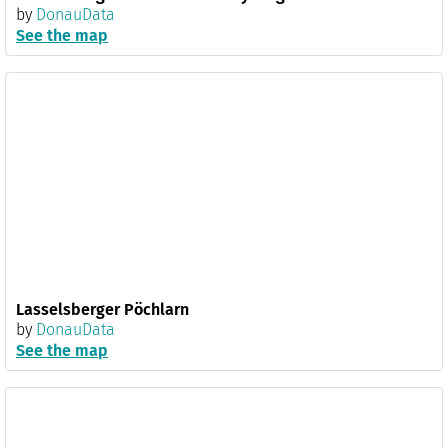
by
DonauData
See the map
Lasselsberger Pöchlarn
by
DonauData
See the map