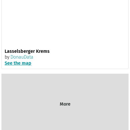
Lasselsberger Krems
by
DonauData
See the map
More