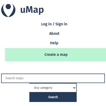
uMap
Log in / Sign in
About
Help
Create a map