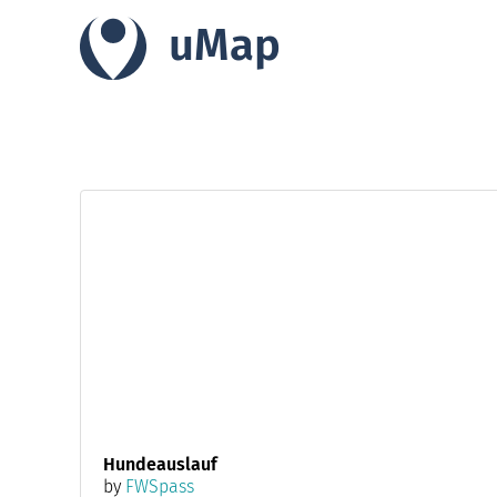
uMap
Hundeauslauf
by
FWSpass