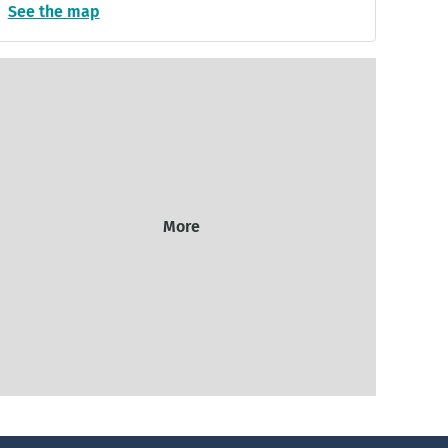
See the map
More