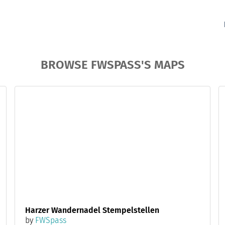
BROWSE FWSPASS'S MAPS
Harzer Wandernadel Stempelstellen
by
FWSpass