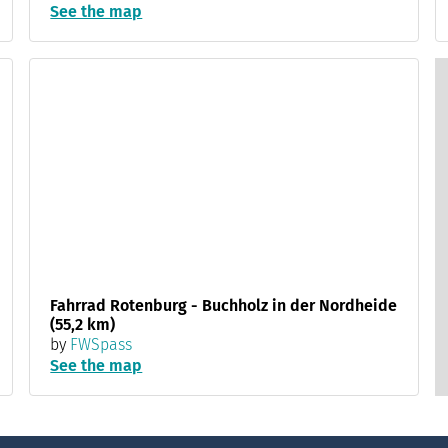
See the map
Fahrrad Rotenburg - Buchholz in der Nordheide
(55,2 km)
by
FWSpass
See the map