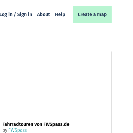
Log in / Sign in
About
Help
Create a map
Fahrradtouren von FWSpass.de
by
FWSpass