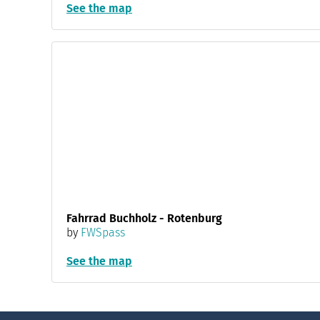
See the map
Fahrrad Buchholz - Rotenburg
by
FWSpass
See the map