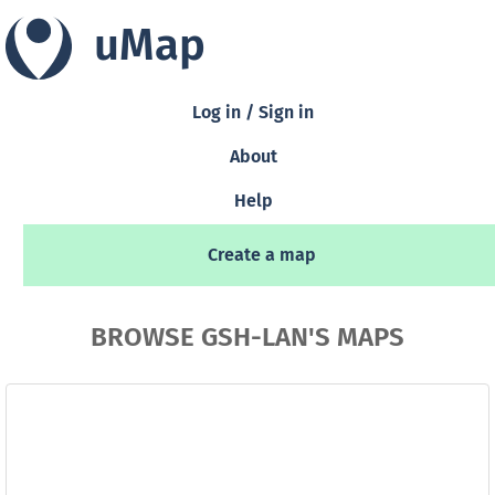
uMap
Log in / Sign in
About
Help
Create a map
BROWSE GSH-LAN'S MAPS