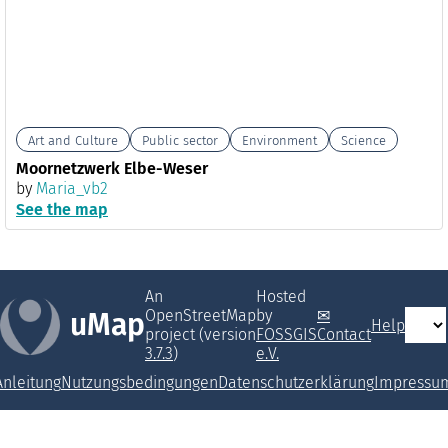
Art and Culture
Public sector
Environment
Science
Moornetzwerk Elbe-Weser
by
Maria_vb2
See the map
An
Hosted
OpenStreetMap
by
uMap
Help
project (version
FOSSGIS
Contact
3.7.3
)
e.V.
Anleitung
Nutzungsbedingungen
Datenschutzerklärung
Impressu