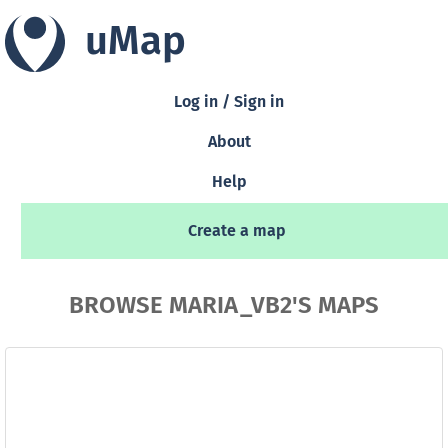
uMap
Log in / Sign in
About
Help
Create a map
BROWSE MARIA_VB2'S MAPS