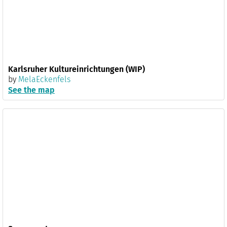
Karlsruher Kultureinrichtungen (WIP)
by
MelaEckenfels
See the map