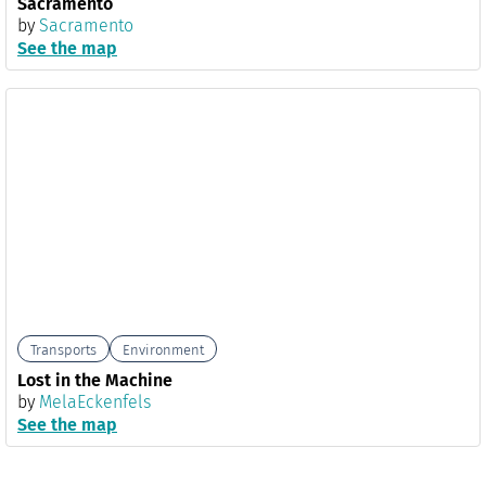
Sacramento
by
Sacramento
See the map
Transports
Environment
Lost in the Machine
by
MelaEckenfels
See the map