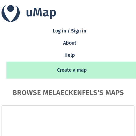
uMap
Log in / Sign in
About
Help
Create a map
BROWSE MELAECKENFELS'S MAPS