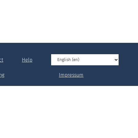
ct
Help
ng
Impressum