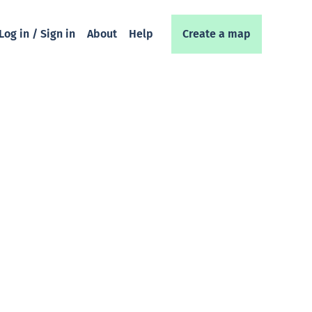
Log in / Sign in
About
Help
Create a map