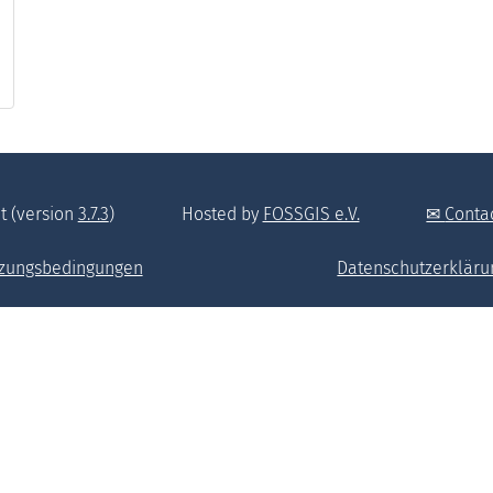
t (version
3.7.3
)
Hosted by
FOSSGIS e.V.
Conta
zungsbedingungen
Datenschutzerkläru