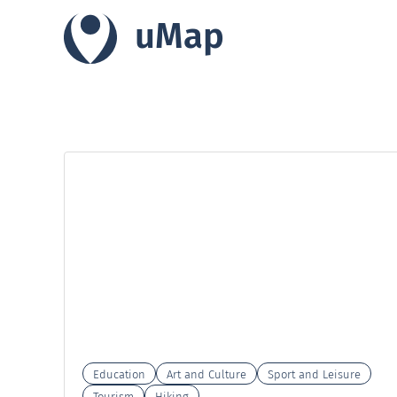
uMap
Education
Art and Culture
Sport and Leisure
Tourism
Hiking