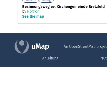
Besinnungsweg ev. Kirchengemeinde Bretzfeld
by
Nogron
See the map
uMap
An OpenStreetMap projec
Anleitung
Nut