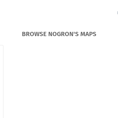
BROWSE NOGRON'S MAPS