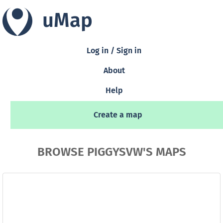
uMap
Log in / Sign in
About
Help
Create a map
BROWSE PIGGYSVW'S MAPS