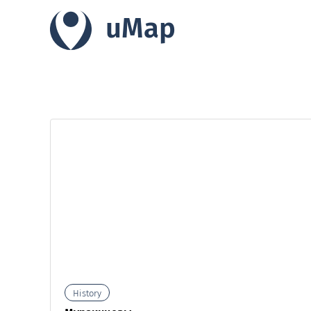
uMap
History