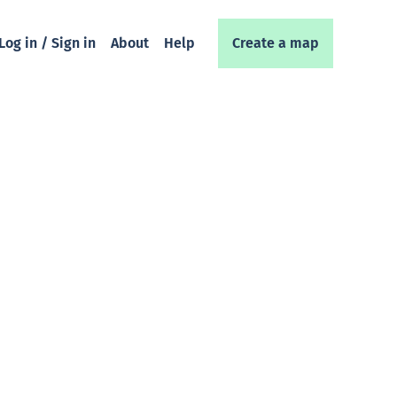
Log in / Sign in
About
Help
Create a map