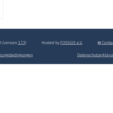
t (version
3.7.3
)
Hosted by
FOSSGIS e.V.
Conta
zungsbedingungen
Datenschutzerkläru