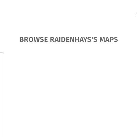
BROWSE RAIDENHAYS'S MAPS