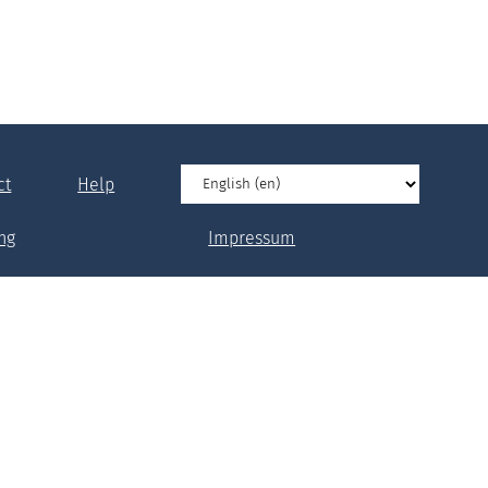
ct
Help
ng
Impressum