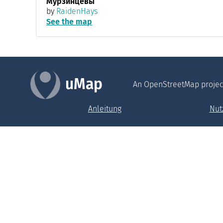
Мурзинцевы
by
RaidenHays
See the map
uMap
An OpenStreetMap projec
Anleitung
Nut