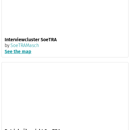
Interviewcluster SoeTRA
by
SoeTRAMasch
See the map