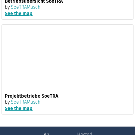
Betriebsübersicht SoeTRA
by
SoeTRAMasch
See the map
Projektbetriebe SoeTRA
by
SoeTRAMasch
See the map
An
Hosted