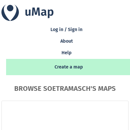
uMap
Log in / Sign in
About
Help
Create a map
BROWSE SOETRAMASCH'S MAPS