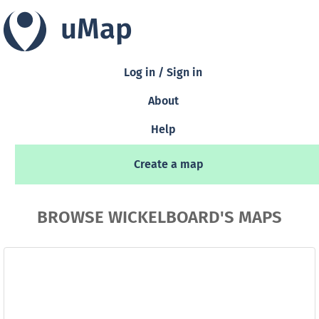
uMap
Log in / Sign in
About
Help
Create a map
BROWSE WICKELBOARD'S MAPS