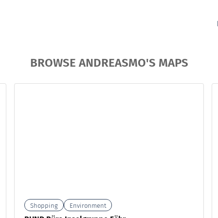
BROWSE ANDREASMO'S MAPS
Shopping
Environment