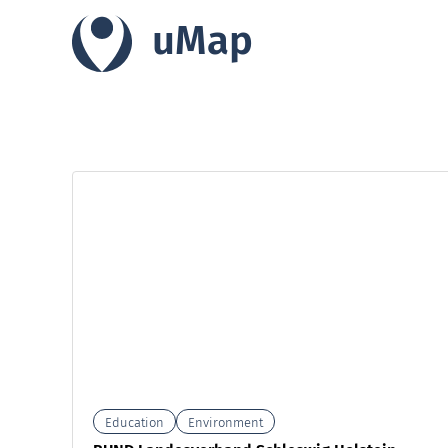
uMap
Education
Environment