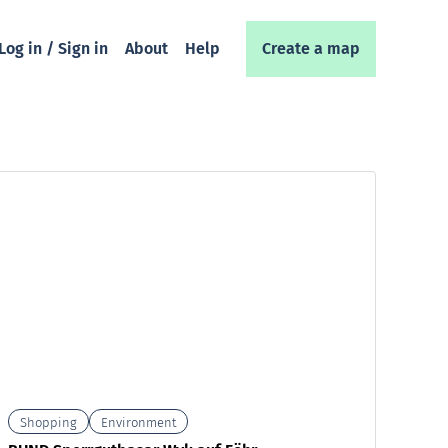
Log in / Sign in
About
Help
Create a map
Shopping
Environment