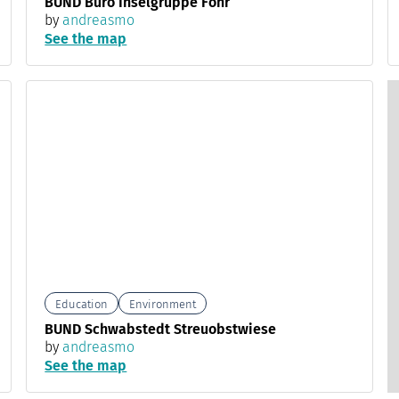
BUND Büro Inselgruppe Föhr
by
andreasmo
See the map
Education
Environment
BUND Schwabstedt Streuobstwiese
by
andreasmo
See the map