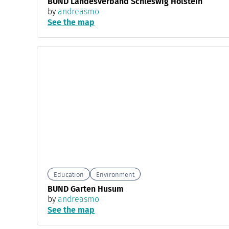
BUND Landesverband Schleswig Holstein
by
andreasmo
See the map
Education
Environment
BUND Garten Husum
by
andreasmo
See the map