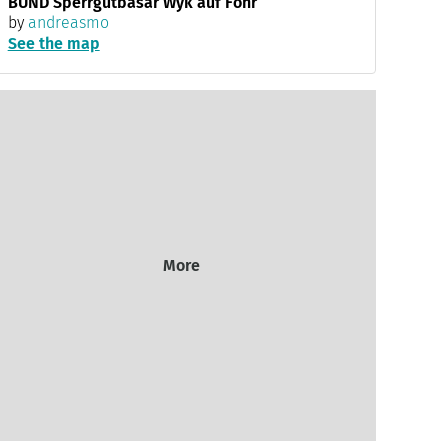
BUND Sperrgutbasar Wyk auf Föhr
by
andreasmo
See the map
More