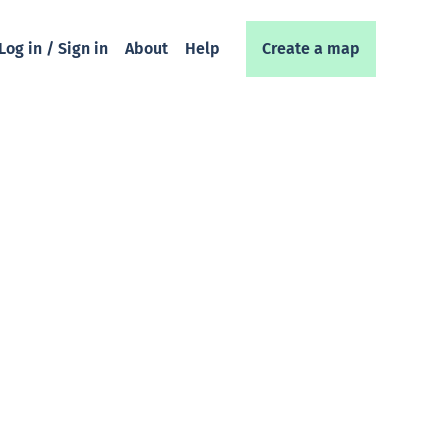
Log in / Sign in
About
Help
Create a map