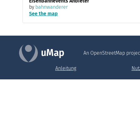
Eisenbahnevents Anbieter
by
bahnwanderer
See the map
uMap
An OpenStreetMap projec
Anleitung
Nut