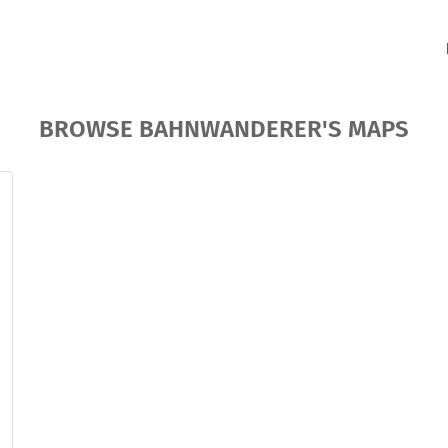
BROWSE BAHNWANDERER'S MAPS