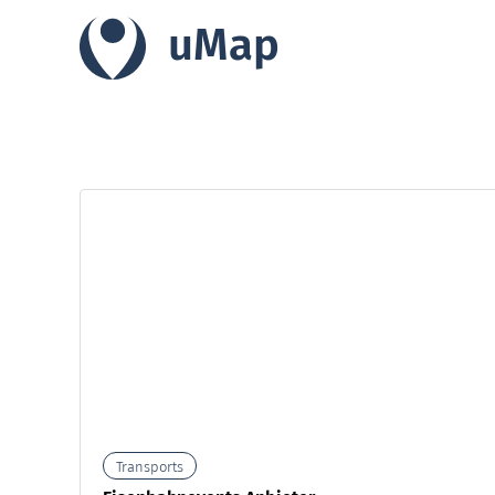
uMap
Transports