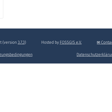
t (version
3.7.3
)
Hosted by
FOSSGIS e.V.
Conta
zungsbedingungen
Datenschutzerkläru