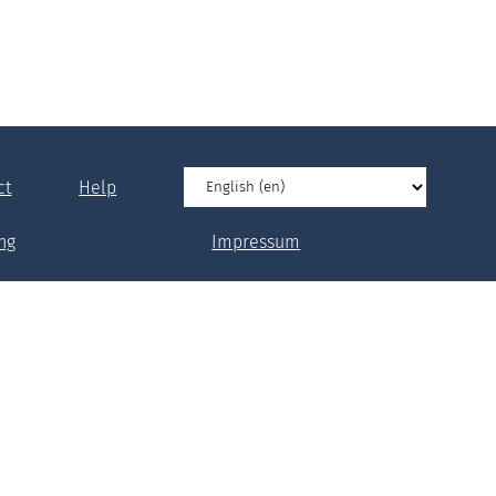
ct
Help
ng
Impressum