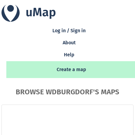
uMap
Log in / Sign in
About
Help
Create a map
BROWSE WDBURGDORF'S MAPS