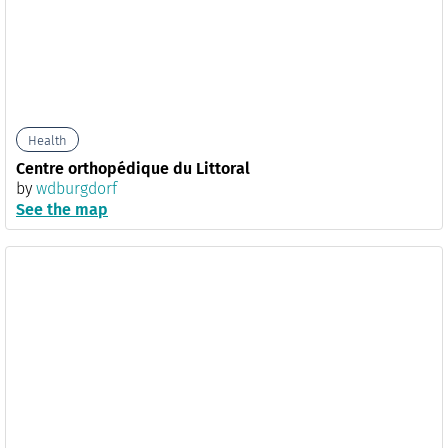
Health
Centre orthopédique du Littoral
by
wdburgdorf
See the map